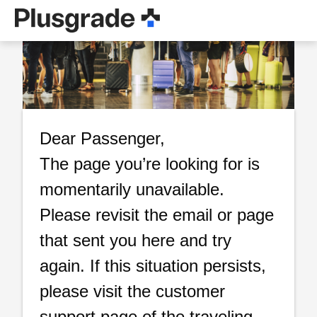
Dear Passenger,
The page you’re looking for is
momentarily unavailable.
Please revisit the email or page
that sent you here and try
again. If this situation persists,
please visit the customer
support page of the traveling