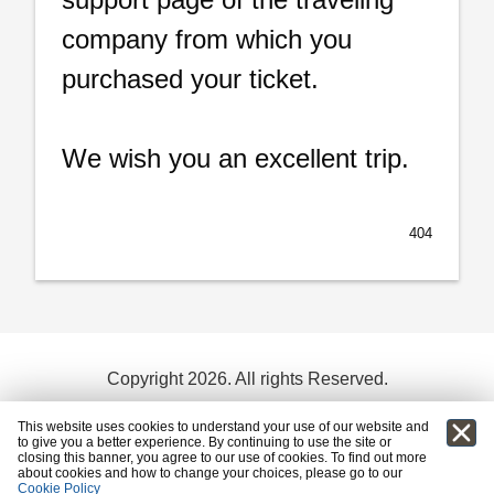
company from which you
purchased your ticket.
We wish you an excellent trip.
404
Copyright 2026. All rights Reserved.
Terms and conditions
This website uses cookies to understand your use of our website and
to give you a better experience. By continuing to use the site or
powered by:
closing this banner, you agree to our use of cookies. To find out more
about cookies and how to change your choices, please go to our
Cookie Policy